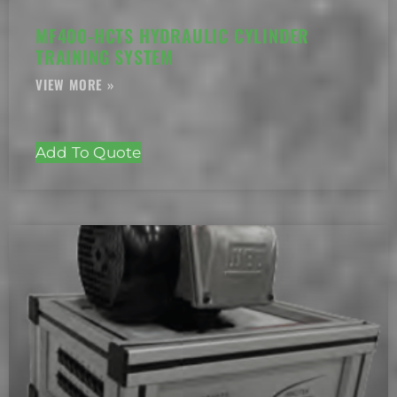
MF400-HCTS HYDRAULIC CYLINDER
TRAINING SYSTEM
Add To Quote