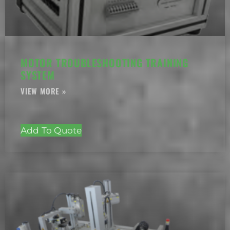
MOTOR TROUBLESHOOTING TRAINING
SYSTEM
Add To Quote