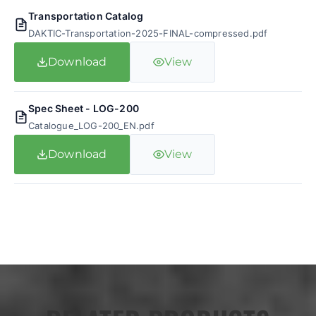
Transportation Catalog
DAKTIC-Transportation-2025-FINAL-compressed.pdf
Download
View
Spec Sheet - LOG-200
Catalogue_LOG-200_EN.pdf
Download
View