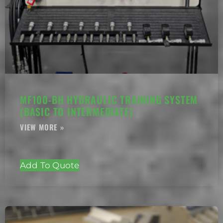
MF100-BH HYDRAULIC TRAINING SYSTEM
(BASIC TO INTERMEDIATE)
Add To Quote