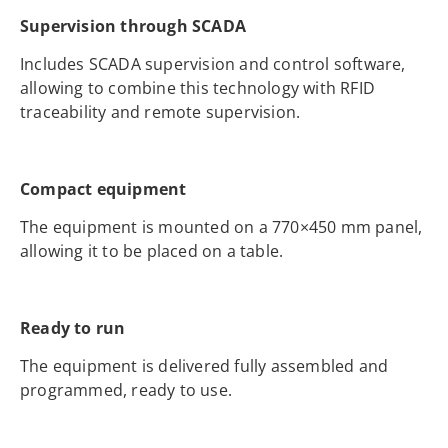
Supervision through SCADA
Includes SCADA supervision and control software,
allowing to combine this technology with RFID
traceability and remote supervision.
Compact equipment
The equipment is mounted on a 770×450 mm panel,
allowing it to be placed on a table.
Ready to run
The equipment is delivered fully assembled and
programmed, ready to use.