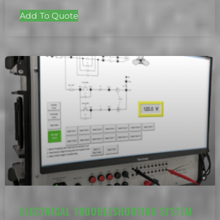
Add To Quote
ELECTRICAL TROUBLESHOOTING SYSTEM