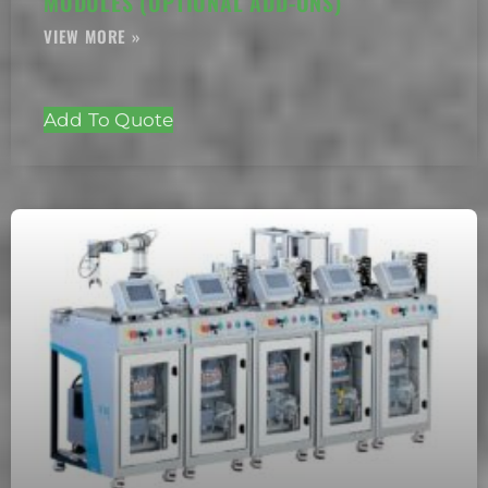
MODULES (OPTIONAL ADD-ONS)
Add To Quote