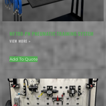
MF700-PN PNEUMATIC TRAINING SYSTEM
Add To Quote