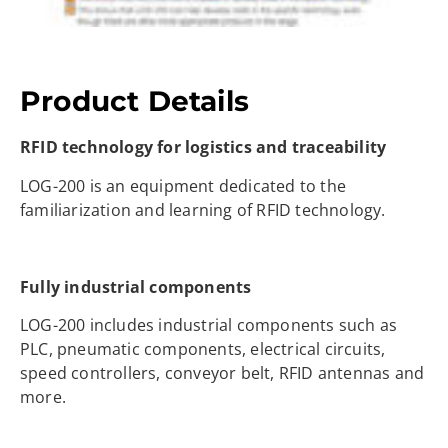
Product Details
RFID technology for logistics and traceability
LOG-200 is an equipment dedicated to the
familiarization and learning of RFID technology.
Fully industrial components
LOG-200 includes industrial components such as
PLC, pneumatic components, electrical circuits,
speed controllers, conveyor belt, RFID antennas and
more.