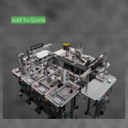
Add To Quote