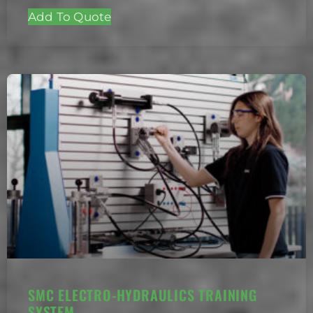
Add To Quote
SMC ELECTRO-HYDRAULICS TRAINING
SYSTEM