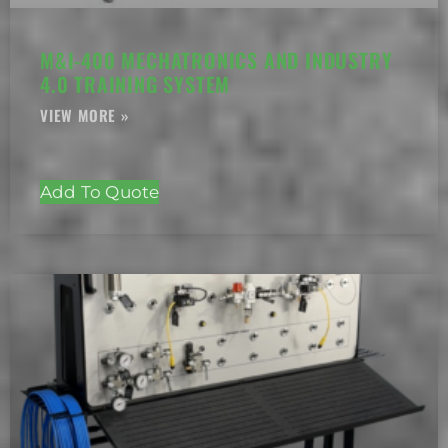
M&I-400 MECHATRONICS AND INDUSTRY
4.0 TRAINING SYSTEM
Add To Quote