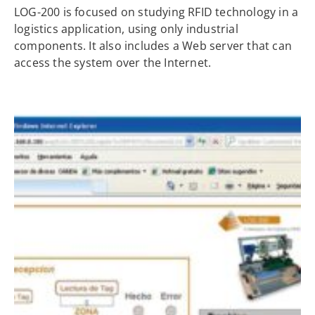
LOG-200 is focused on studying RFID technology in a
logistics application, using only industrial
components. It also includes a Web server that can
access the system over the Internet.