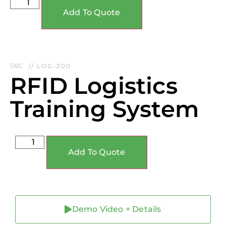
Add To Quote
SMC
// LOG-200
RFID Logistics
Training System
Add To Quote
Demo Video + Details