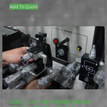
Add To Quote
MF102 FLEX-PLATE OPTIONAL TRAINING