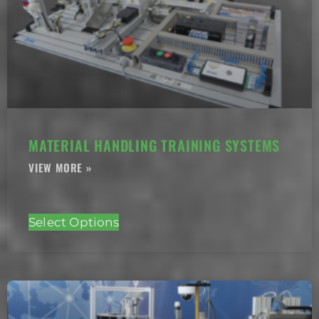
MATERIAL HANDLING TRAINING SYSTEMS
Select Options