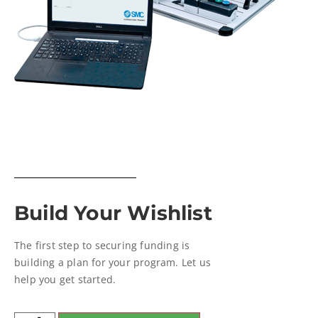
Build Your Wishlist
The first step to securing funding is
building a plan for your program. Let us
help you get started.