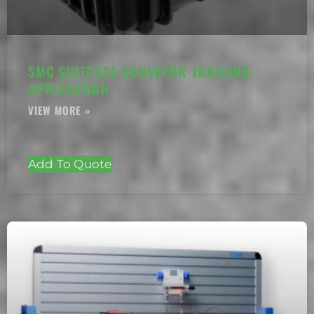
SMC SUITCASE CONVEYOR TRAINING
APPLICATION
Add To Quote