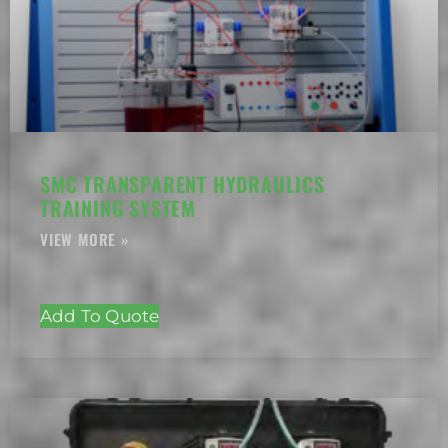
SMC TRANSPARENT HYDRAULICS
TRAINING SYSTEM
Add To Quote