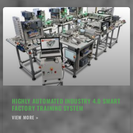
HIGHLY AUTOMATED INDUSTRY 4.0 SMART
FACTORY TRAINING SYSTEM