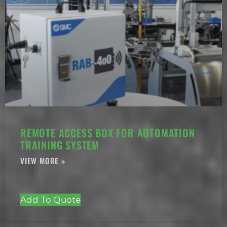
REMOTE ACCESS BOX FOR AUTOMATION
TRAINING SYSTEM
Add To Quote