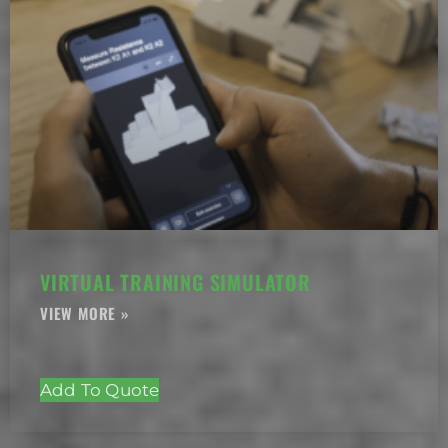
VIRTUAL TRAINING SIMULATOR
Add To Quote