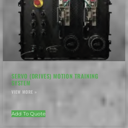
SERVO (DRIVES) MOTION TRAINING
SYSTEM
Add To Quote