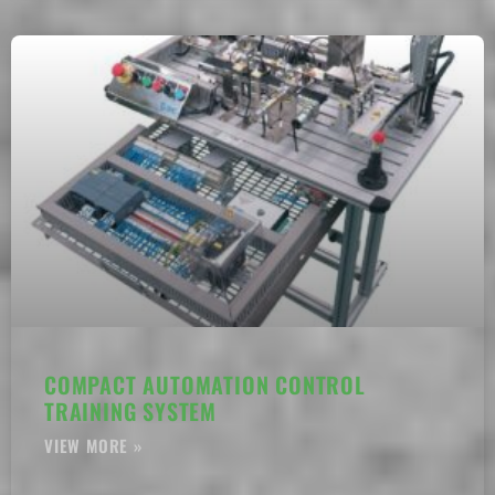
COMPACT AUTOMATION CONTROL
TRAINING SYSTEM