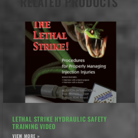
RELATED PRODUCTS
LETHAL STRIKE HYDRAULIC SAFETY
TRAINING VIDEO