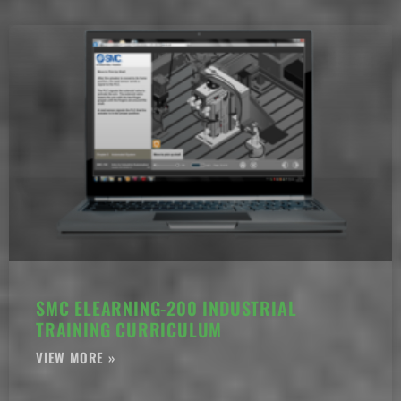
SMC ELEARNING-200 INDUSTRIAL
TRAINING CURRICULUM