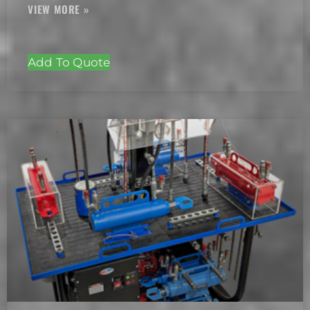
Add To Quote