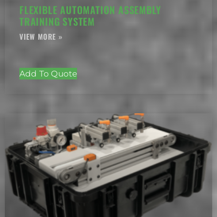
FLEXIBLE AUTOMATION ASSEMBLY
TRAINING SYSTEM
Add To Quote