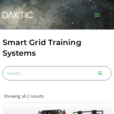
Smart Grid Training
Systems
Showing all 2 results