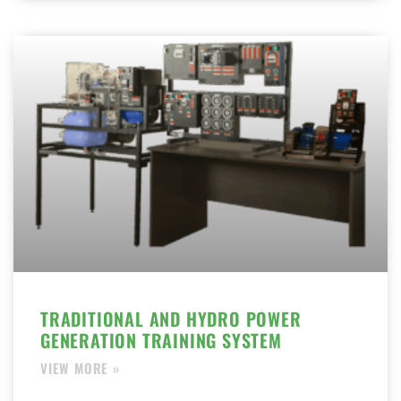
TRADITIONAL AND HYDRO POWER
GENERATION TRAINING SYSTEM