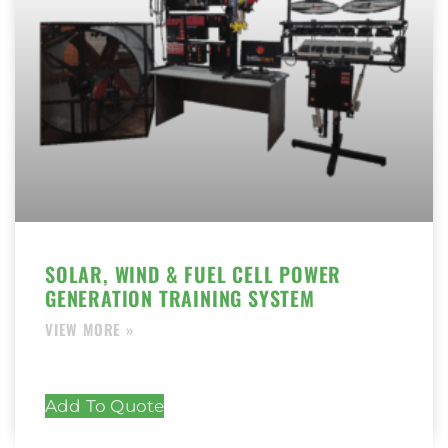
SOLAR, WIND & FUEL CELL POWER
GENERATION TRAINING SYSTEM
Add To Quote