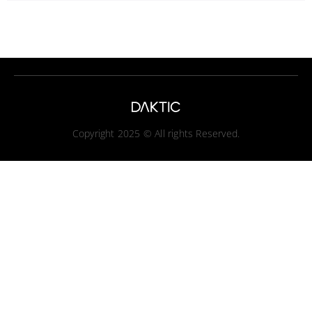
Copyright 2025 © All rights Reserved.