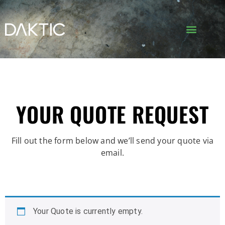
YOUR QUOTE REQUEST
Fill out the form below and we’ll send your quote via
email.
Your Quote is currently empty.