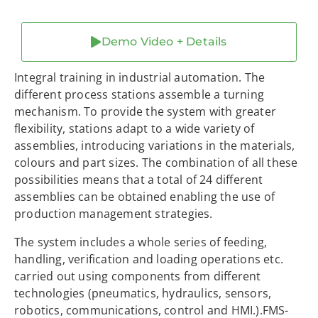
Demo Video + Details
Integral training in industrial automation. The
different process stations assemble a turning
mechanism. To provide the system with greater
flexibility, stations adapt to a wide variety of
assemblies, introducing variations in the materials,
colours and part sizes. The combination of all these
possibilities means that a total of 24 different
assemblies can be obtained enabling the use of
production management strategies.
The system includes a whole series of feeding,
handling, verification and loading operations etc.
carried out using components from different
technologies (pneumatics, hydraulics, sensors,
robotics, communications, control and HMI.).FMS-