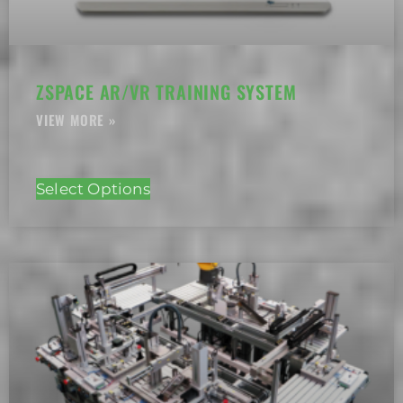
ZSPACE AR/VR TRAINING SYSTEM
Select Options