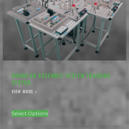
MODULAR ASSEMBLY SYSTEM TRAINING
SYSTEM
Select Options