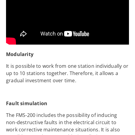
Modularity
It is possible to work from one station individually or
up to 10 stations together. Therefore, it allows a
gradual investment over time.
Fault simulation
The FMS-200 includes the possibility of inducing
non-destructive faults in the electrical circuit to
work corrective maintenance situations. It is also