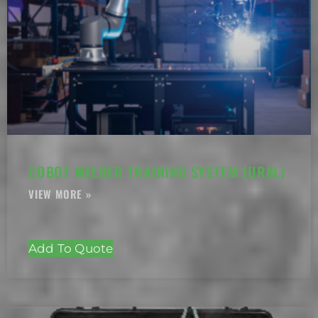
COBOT WELDER TRAINING SYSTEM (UR8L)
Add To Quote