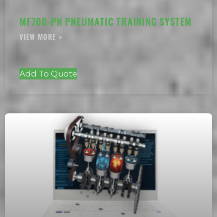
MF700-PN PNEUMATIC TRAINING SYSTEM
Add To Quote