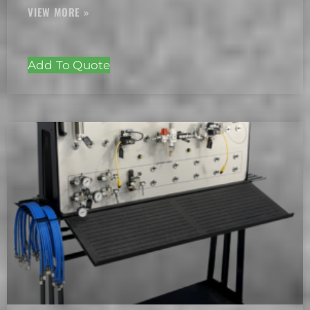
Add To Quote