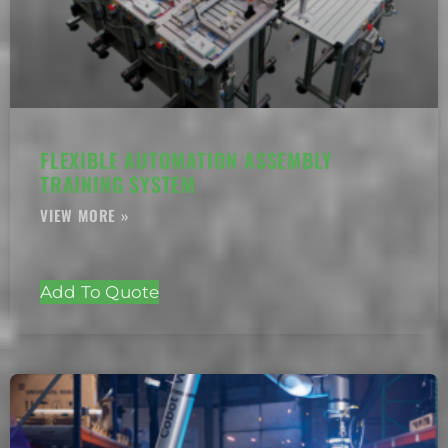
FLEXIBLE AUTOMATION ASSEMBLY
TRAINING SYSTEM
Add To Quote