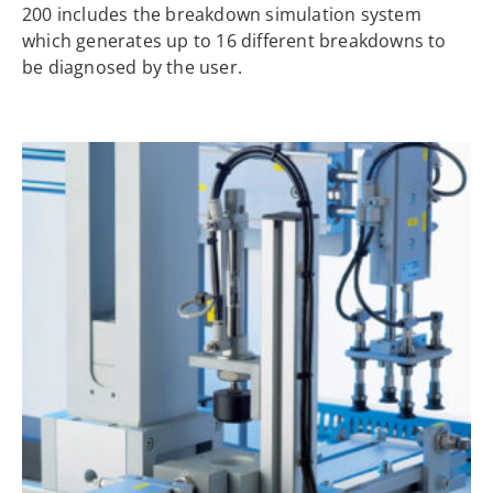
200 includes the breakdown simulation system
which generates up to 16 different breakdowns to
be diagnosed by the user.