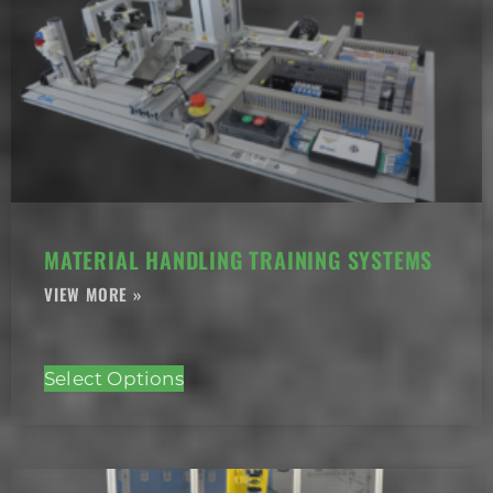
MATERIAL HANDLING TRAINING SYSTEMS
Select Options