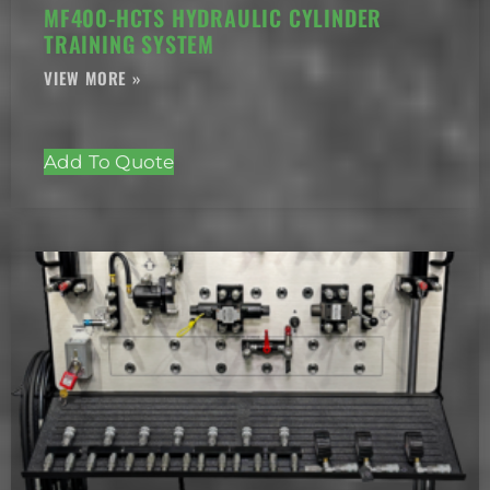
MF400-HCTS HYDRAULIC CYLINDER
TRAINING SYSTEM
Add To Quote