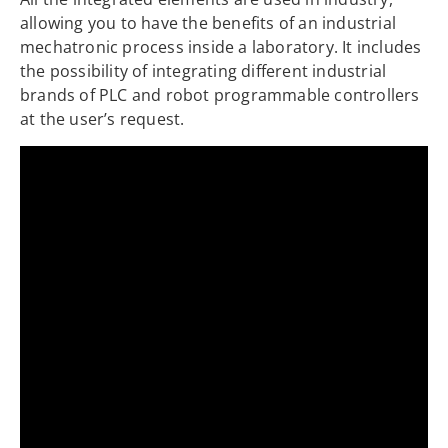
allowing you to have the benefits of an industrial
mechatronic process inside a laboratory. It includes
the possibility of integrating different industrial
brands of PLC and robot programmable controllers
at the user’s request.