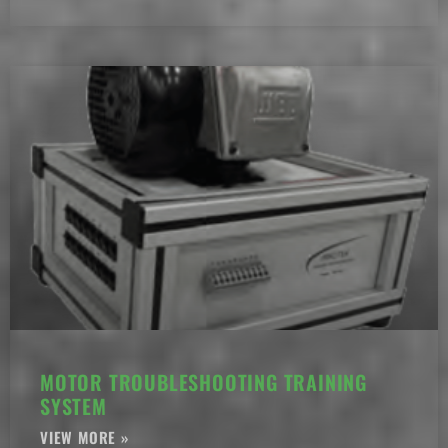
MOTOR TROUBLESHOOTING TRAINING
SYSTEM