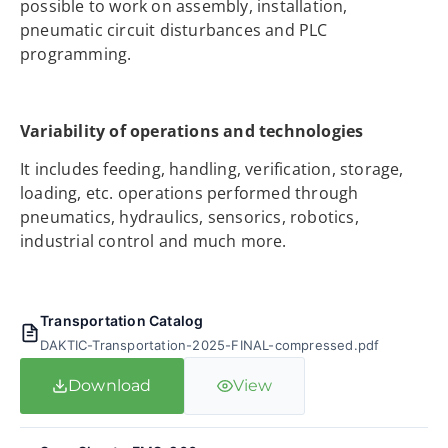
possible to work on assembly, installation,
pneumatic circuit disturbances and PLC
programming.
Variability of operations and technologies
It includes feeding, handling, verification, storage,
loading, etc. operations performed through
pneumatics, hydraulics, sensorics, robotics,
industrial control and much more.
Transportation Catalog
DAKTIC-Transportation-2025-FINAL-compressed.pdf
Download
View