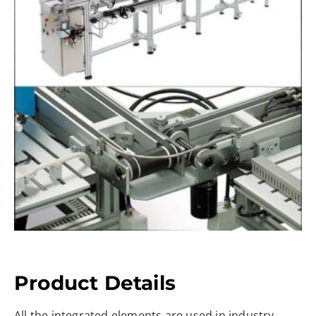
Product Details
All the integrated elements are used in industry,