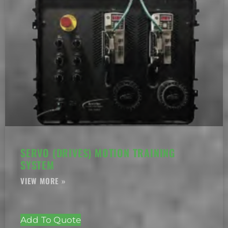
SERVO (DRIVES) MOTION TRAINING
SYSTEM
Add To Quote