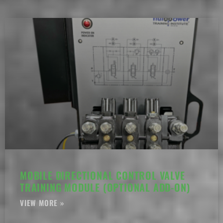
MOBILE DIRECTIONAL CONTROL VALVE
TRAINING MODULE (OPTIONAL ADD-ON)