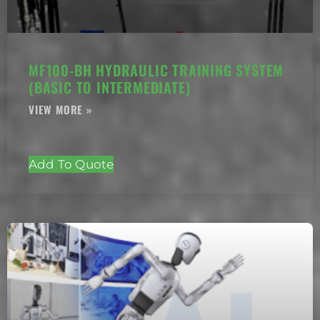
MF100-BH HYDRAULIC TRAINING SYSTEM
(BASIC TO INTERMEDIATE)
Add To Quote