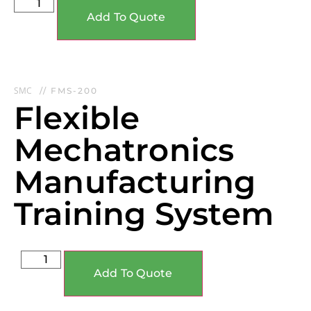
Add To Quote
SMC
// FMS-200
Flexible
Mechatronics
Manufacturing
Training System
Add To Quote