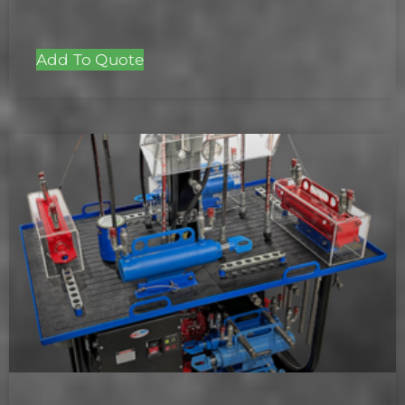
Add To Quote