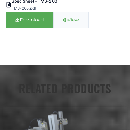
Spec Sheet - FMS-200
FMS-200.pdf
Download
View
RELATED PRODUCTS