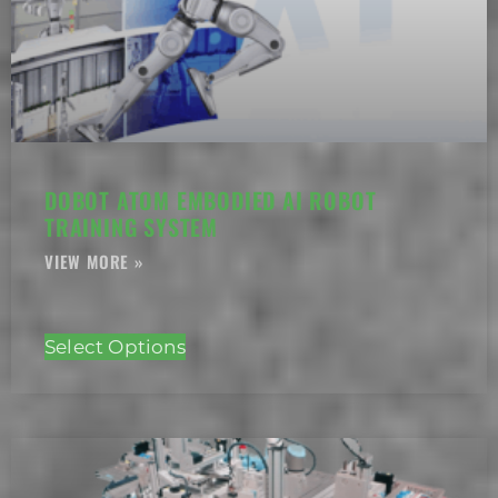
DOBOT ATOM EMBODIED AI ROBOT
TRAINING SYSTEM
Select Options