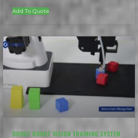
Add To Quote
DOBOT ROBOT VISION TRAINING SYSTEM