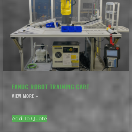
FANUC ROBOT TRAINING CART
Add To Quote