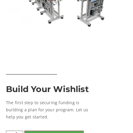
Build Your Wishlist
The first step to securing funding is
building a plan for your program. Let us
help you get started.