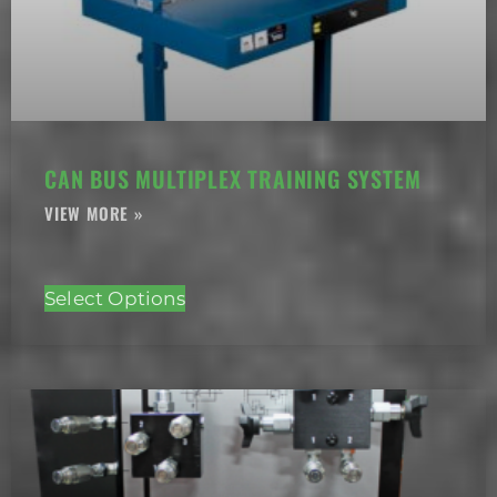
CAN BUS MULTIPLEX TRAINING SYSTEM
Select Options