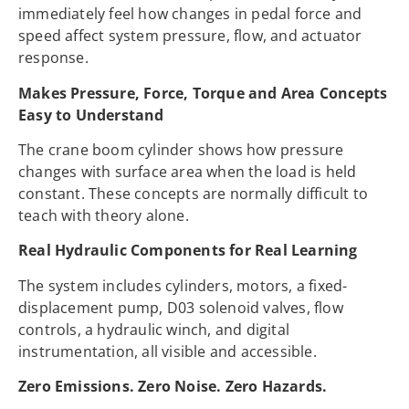
immediately feel how changes in pedal force and
speed affect system pressure, flow, and actuator
response.
Makes Pressure, Force, Torque and Area Concepts
Easy to Understand
The crane boom cylinder shows how pressure
changes with surface area when the load is held
constant. These concepts are normally difficult to
teach with theory alone.
Real Hydraulic Components for Real Learning
The system includes cylinders, motors, a fixed-
displacement pump, D03 solenoid valves, flow
controls, a hydraulic winch, and digital
instrumentation, all visible and accessible.
Zero Emissions. Zero Noise. Zero Hazards.