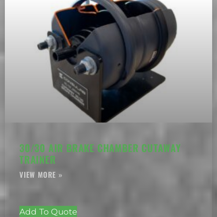
30/30 AIR BRAKE CHAMBER CUTAWAY
TRAINER
Add To Quote