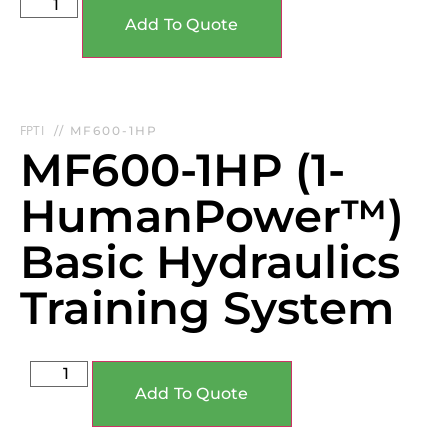
Add To Quote
FPTI
// MF600-1HP
MF600-1HP (1-
HumanPower™)
Basic Hydraulics
Training System
Add To Quote