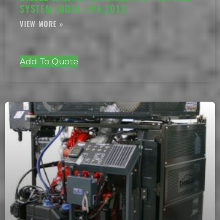
SYSTEM (DD15, EPA 2013)
Add To Quote