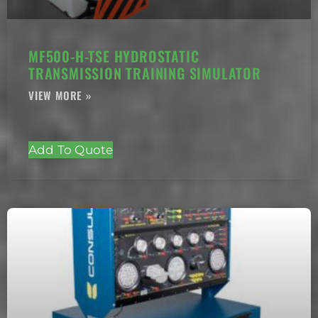
MF500-H-TSE HYDROSTATIC
TRANSMISSION TRAINING SIMULATOR
Add To Quote