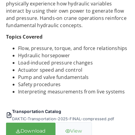
physically experience how hydraulic variables
interact by using their own power to generate flow
and pressure. Hands-on crane operations reinforce
fundamental hydraulic concepts.
Topics Covered
Flow, pressure, torque, and force relationships
Hydraulic horsepower
Load-induced pressure changes
Actuator speed and control
Pump and valve fundamentals
Safety procedures
Interpreting measurements from live systems
Transportation Catalog
DAKTIC-Transportation-2025-FINAL-compressed.pdf
Download
View