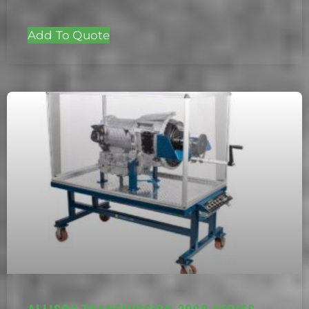
Add To Quote