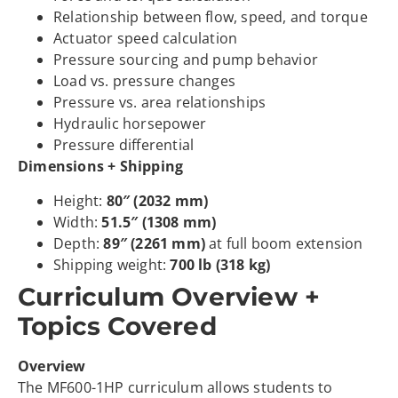
Relationship between flow, speed, and torque
Actuator speed calculation
Pressure sourcing and pump behavior
Load vs. pressure changes
Pressure vs. area relationships
Hydraulic horsepower
Pressure differential
Dimensions + Shipping
Height:
80″ (2032 mm)
Width:
51.5″ (1308 mm)
Depth:
89″ (2261 mm)
at full boom extension
Shipping weight:
700 lb (318 kg)
Curriculum Overview +
Topics Covered
Overview
The MF600-1HP curriculum allows students to