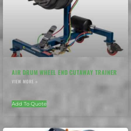
AIR DRUM WHEEL END CUTAWAY TRAINER
Add To Quote