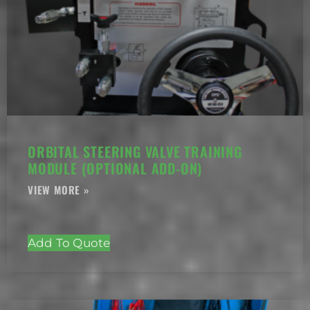
ORBITAL STEERING VALVE TRAINING
MODULE (OPTIONAL ADD-ON)
Add To Quote