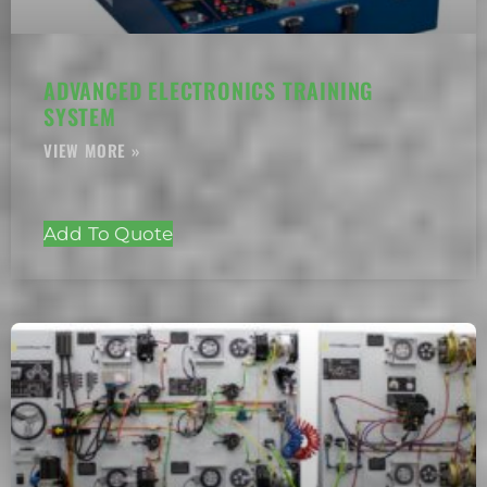
ADVANCED ELECTRONICS TRAINING
SYSTEM
Add To Quote