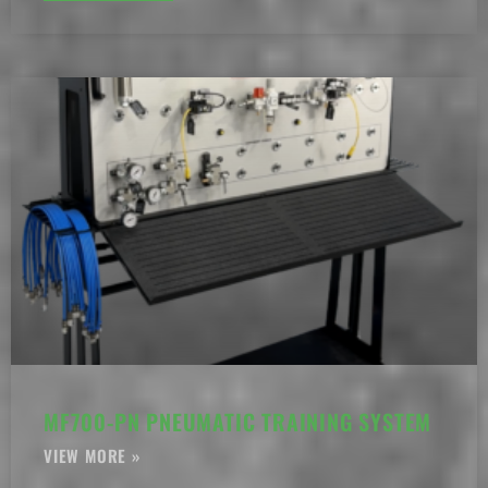
MF700-PN PNEUMATIC TRAINING SYSTEM