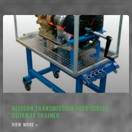
ALLISON TRANSMISSION 1000 SERIES
CUTAWAY TRAINER