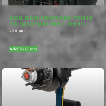
DIESEL ENGINE PERFORMANCE TRAINING
SYSTEM (CUMMINS QSB6.7, TIER 4F)
Add To Quote