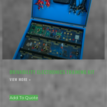
DRIVABILITY ELECTRONICS TRAINING KIT
Add To Quote