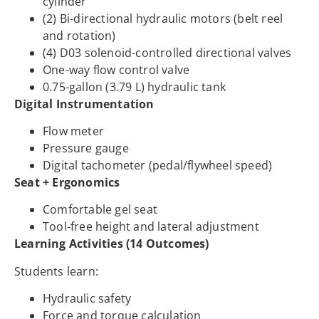
cylinder
(2) Bi-directional hydraulic motors (belt reel
and rotation)
(4) D03 solenoid-controlled directional valves
One-way flow control valve
0.75-gallon (3.79 L) hydraulic tank
Digital Instrumentation
Flow meter
Pressure gauge
Digital tachometer (pedal/flywheel speed)
Seat + Ergonomics
Comfortable gel seat
Tool-free height and lateral adjustment
Learning Activities (14 Outcomes)
Students learn:
Hydraulic safety
Force and torque calculation