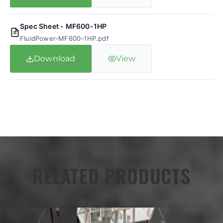
Spec Sheet - MF600-1HP
FluidPower-MF600-1HP.pdf
Download
View
RELATED PRODUCTS