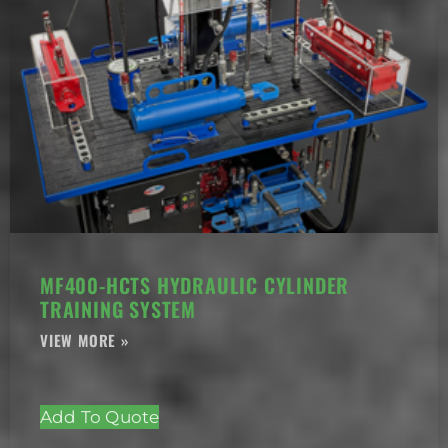
MF400-HCTS HYDRAULIC CYLINDER
TRAINING SYSTEM
Add To Quote