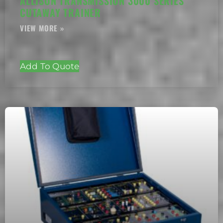
ALLISON TRANSMISSION 3000 SERIES
CUTAWAY TRAINER
Add To Quote