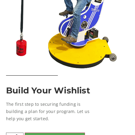
Build Your Wishlist
The first step to securing funding is
building a plan for your program. Let us
help you get started.