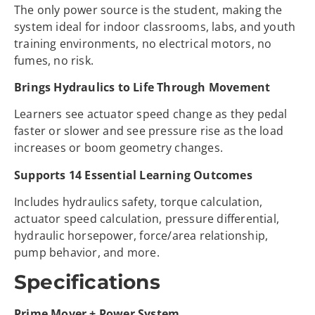
The only power source is the student, making the
system ideal for indoor classrooms, labs, and youth
training environments, no electrical motors, no
fumes, no risk.
Brings Hydraulics to Life Through Movement
Learners see actuator speed change as they pedal
faster or slower and see pressure rise as the load
increases or boom geometry changes.
Supports 14 Essential Learning Outcomes
Includes hydraulics safety, torque calculation,
actuator speed calculation, pressure differential,
hydraulic horsepower, force/area relationship,
pump behavior, and more.
Specifications
Prime Mover + Power System