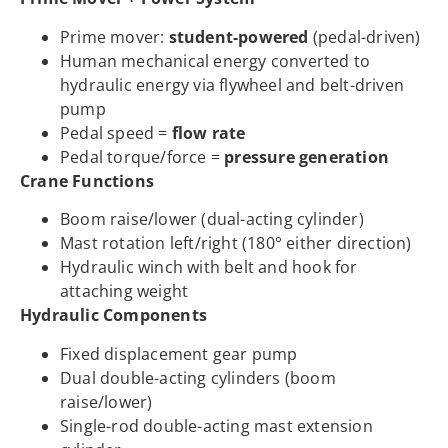
Prime mover:
student-powered
(pedal-driven)
Human mechanical energy converted to
hydraulic energy via flywheel and belt-driven
pump
Pedal speed =
flow rate
Pedal torque/force =
pressure generation
Crane Functions
Boom raise/lower (dual-acting cylinder)
Mast rotation left/right (180° either direction)
Hydraulic winch with belt and hook for
attaching weight
Hydraulic Components
Fixed displacement gear pump
Dual double-acting cylinders (boom
raise/lower)
Single-rod double-acting mast extension