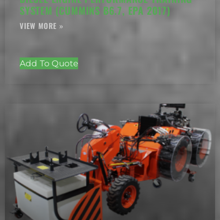
SYSTEM (CUMMINS B6.7, EPA 2017)
Add To Quote