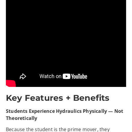
Key Features + Benefits
Students Experience Hydraulics Physically — Not
Theoretically
Because the student is the prime mover, they