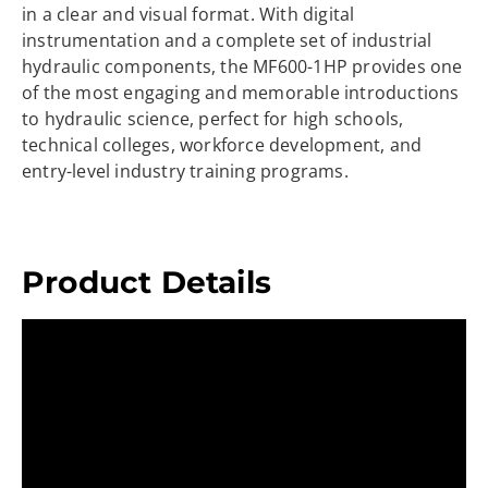
in a clear and visual format. With digital
instrumentation and a complete set of industrial
hydraulic components, the MF600-1HP provides one
of the most engaging and memorable introductions
to hydraulic science, perfect for high schools,
technical colleges, workforce development, and
entry-level industry training programs.
Product Details