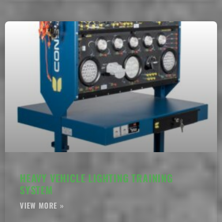
HEAVY VEHICLE LIGHTING TRAINING
SYSTEM