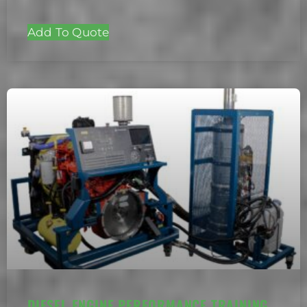
Add To Quote
DIESEL ENGINE PERFORMANCE TRAINING