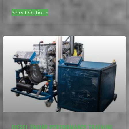
Select Options
DIESEL ENGINE PERFORMANCE TRAINING