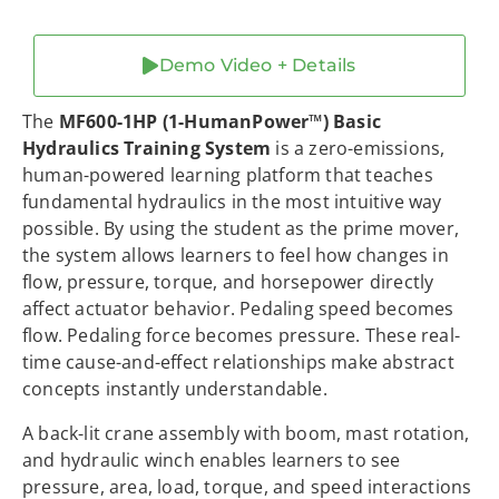
Demo Video + Details
The
MF600-1HP (1-HumanPower™) Basic
Hydraulics Training System
is a zero-emissions,
human-powered learning platform that teaches
fundamental hydraulics in the most intuitive way
possible. By using the student as the prime mover,
the system allows learners to feel how changes in
flow, pressure, torque, and horsepower directly
affect actuator behavior. Pedaling speed becomes
flow. Pedaling force becomes pressure. These real-
time cause-and-effect relationships make abstract
concepts instantly understandable.
A back-lit crane assembly with boom, mast rotation,
and hydraulic winch enables learners to see
pressure, area, load, torque, and speed interactions