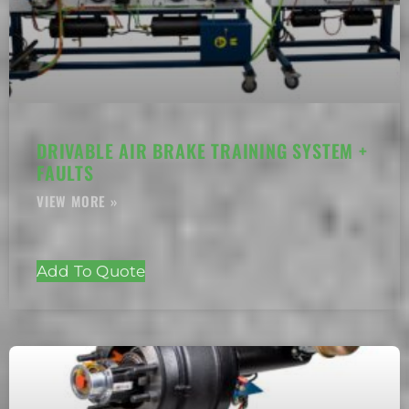
DRIVABLE AIR BRAKE TRAINING SYSTEM +
FAULTS
Add To Quote