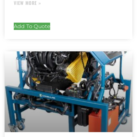
Add To Quote