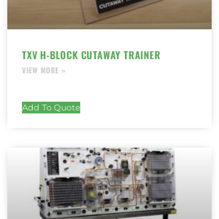
TXV H-BLOCK CUTAWAY TRAINER
Add To Quote