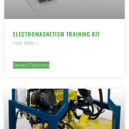
ELECTROMAGNETISM TRAINING KIT
Select Options