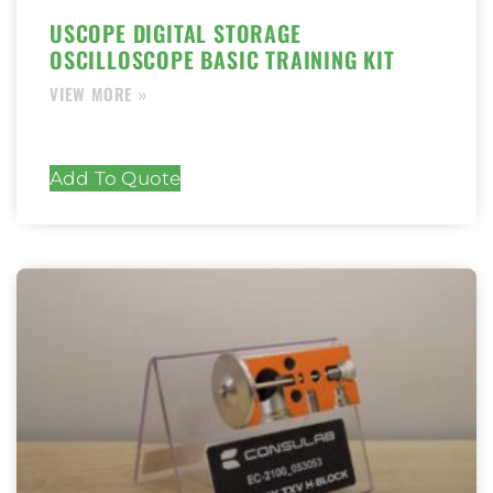
USCOPE DIGITAL STORAGE
OSCILLOSCOPE BASIC TRAINING KIT
Add To Quote