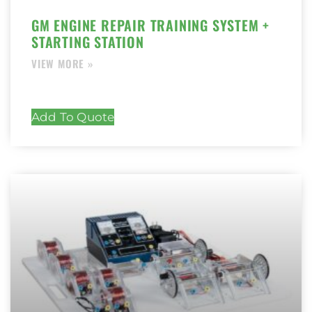
GM ENGINE REPAIR TRAINING SYSTEM +
STARTING STATION
Add To Quote