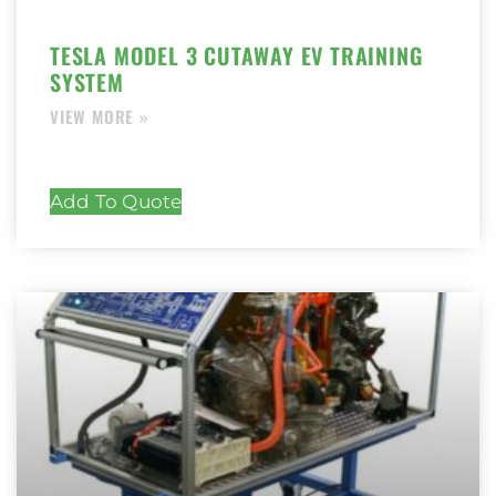
TESLA MODEL 3 CUTAWAY EV TRAINING
SYSTEM
Add To Quote