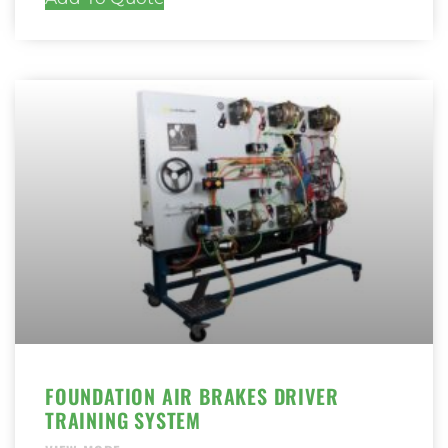
FOUNDATION AIR BRAKES DRIVER
TRAINING SYSTEM