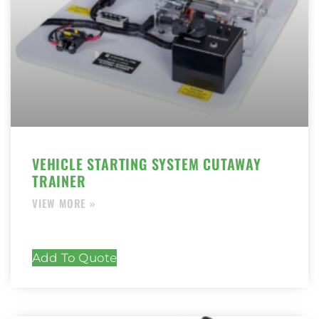
VEHICLE STARTING SYSTEM CUTAWAY
TRAINER
Add To Quote