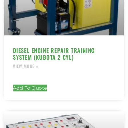
DIESEL ENGINE REPAIR TRAINING
SYSTEM (KUBOTA 2-CYL)
Add To Quote