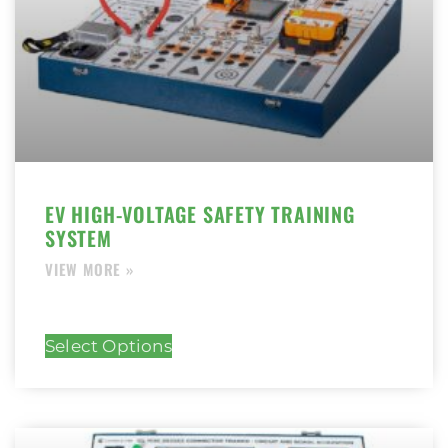
EV HIGH-VOLTAGE SAFETY TRAINING
SYSTEM
Select Options