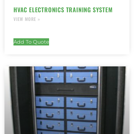
HVAC ELECTRONICS TRAINING SYSTEM
Add To Quote