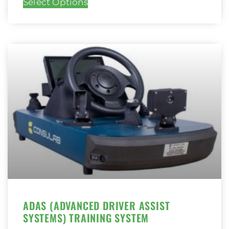
Select Options
ADAS (ADVANCED DRIVER ASSIST
SYSTEMS) TRAINING SYSTEM