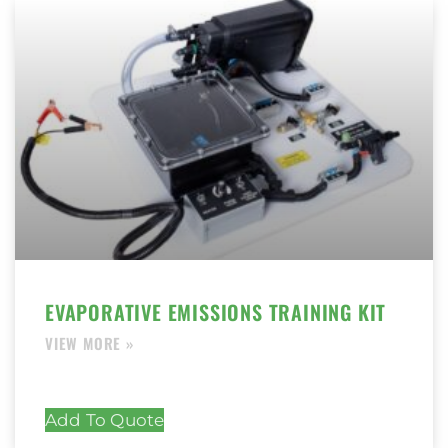
EVAPORATIVE EMISSIONS TRAINING KIT
Add To Quote