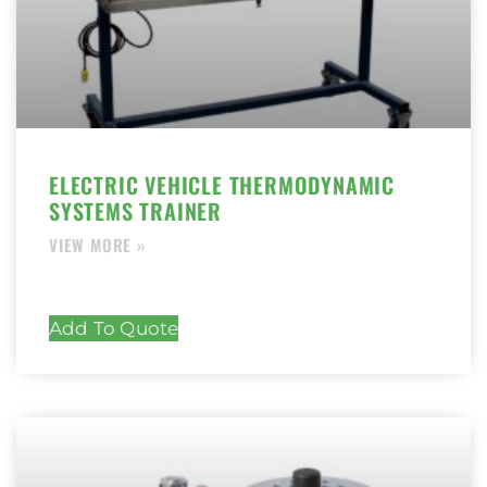
ELECTRIC VEHICLE THERMODYNAMIC
SYSTEMS TRAINER
Add To Quote