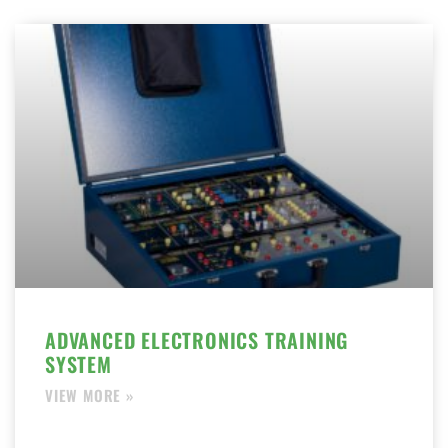
ADVANCED ELECTRONICS TRAINING
SYSTEM