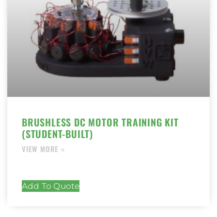
BRUSHLESS DC MOTOR TRAINING KIT
(STUDENT-BUILT)
Add To Quote