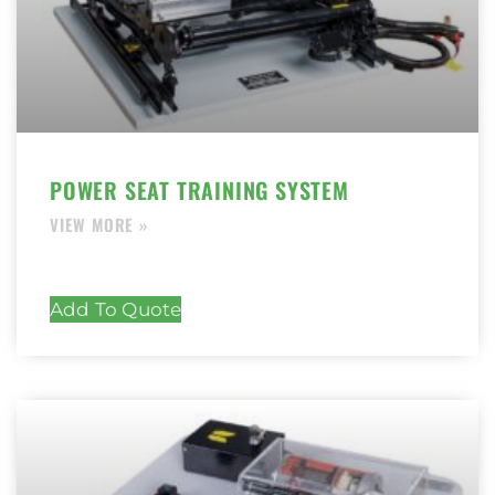
POWER SEAT TRAINING SYSTEM
Add To Quote