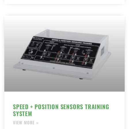
SPEED + POSITION SENSORS TRAINING
SYSTEM