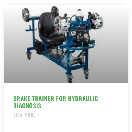
BRAKE TRAINER FOR HYDRAULIC
DIAGNOSIS