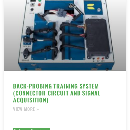
BACK-PROBING TRAINING SYSTEM
(CONNECTOR CIRCUIT AND SIGNAL
ACQUISITION)