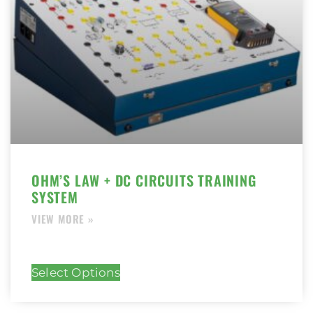
OHM’S LAW + DC CIRCUITS TRAINING
SYSTEM
Select Options