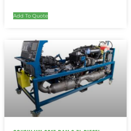
Add To Quote