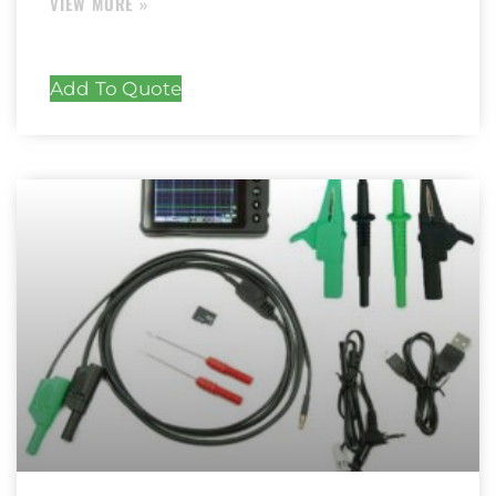
Add To Quote