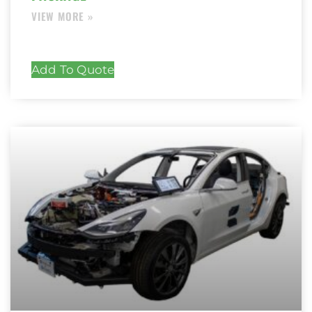
Add To Quote