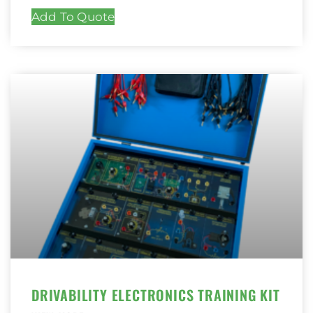
Add To Quote
DRIVABILITY ELECTRONICS TRAINING KIT