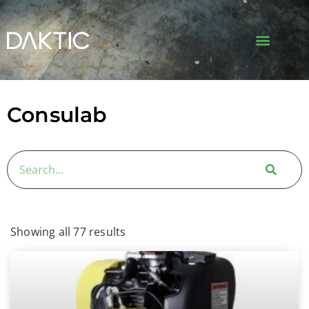
Consulab
Showing all 77 results