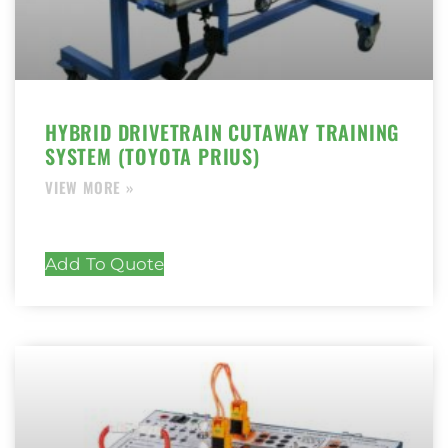
HYBRID DRIVETRAIN CUTAWAY TRAINING
SYSTEM (TOYOTA PRIUS)
Add To Quote