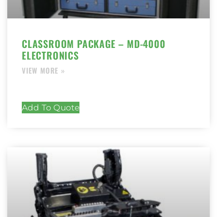
CLASSROOM PACKAGE – MD-4000
ELECTRONICS
Add To Quote