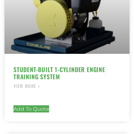
STUDENT-BUILT 1-CYLINDER ENGINE
TRAINING SYSTEM
Add To Quote