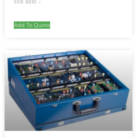
Add To Quote