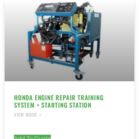
HONDA ENGINE REPAIR TRAINING
SYSTEM + STARTING STATION
Add To Quote