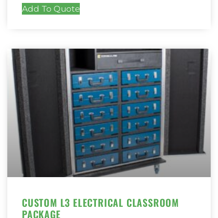
Add To Quote
CUSTOM L3 ELECTRICAL CLASSROOM
PACKAGE