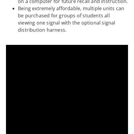
on a computer for future recall and instruction.
Being extremely affordable, multiple units can
be purchased for groups of students all
viewing one signal with the optional signal
distribution harness.