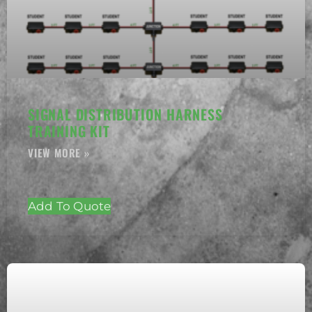
SIGNAL DISTRIBUTION HARNESS
TRAINING KIT
Add To Quote