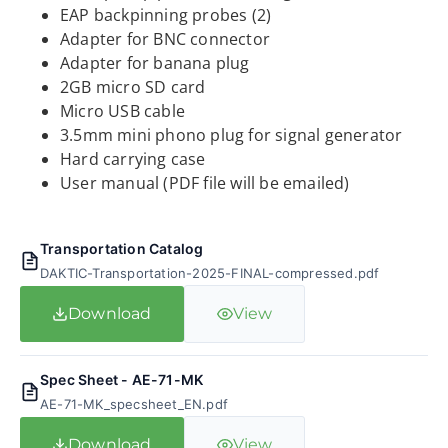
EAP backpinning probes (2)
Adapter for BNC connector
Adapter for banana plug
2GB micro SD card
Micro USB cable
3.5mm mini phono plug for signal generator
Hard carrying case
User manual (PDF file will be emailed)
Transportation Catalog
DAKTIC-Transportation-2025-FINAL-compressed.pdf
Download
View
Spec Sheet - AE-71-MK
AE-71-MK_specsheet_EN.pdf
Download
View