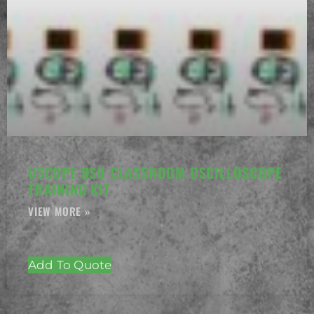
USCOPE DSO CLASSROOM OSCILLOSCOPE
TRAINING KIT
Add To Quote