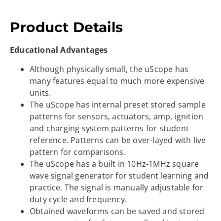
Product Details
Educational Advantages
Although physically small, the uScope has
many features equal to much more expensive
units.
The uScope has internal preset stored sample
patterns for sensors, actuators, amp, ignition
and charging system patterns for student
reference. Patterns can be over-layed with live
pattern for comparisons.
The uScope has a built in 10Hz-1MHz square
wave signal generator for student learning and
practice. The signal is manually adjustable for
duty cycle and frequency.
Obtained waveforms can be saved and stored