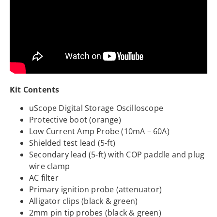
Kit Contents
uScope Digital Storage Oscilloscope
Protective boot (orange)
Low Current Amp Probe (10mA – 60A)
Shielded test lead (5-ft)
Secondary lead (5-ft) with COP paddle and plug
wire clamp
AC filter
Primary ignition probe (attenuator)
Alligator clips (black & green)
2mm pin tip probes (black & green)