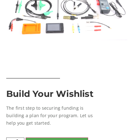
Build Your Wishlist
The first step to securing funding is
building a plan for your program. Let us
help you get started.