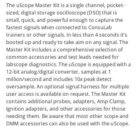
The uScope Master Kit is a single channel, pocket-
sized, digital storage oscilloscope (DSO) that is
small, quick, and powerful enough to capture the
fastest signals when connected to ConsuLab
trainers or other signals. In less than 4 seconds it’s
booted up and ready to take aim on any signal. The
Master Kit includes a comprehensive selection of
common accessories and test leads needed for
labscope diagnostics. The uScope is equipped with a
12-bit analog/digital converter, samples at 1
million/second and includes 10x peak detect
oversample. An optional signal harness for multiple
user access is available on request. The Master Kit
contains additional probes, adapters, Amp-Clamp,
Ignition adapters, and other accessories for those
needing them. Be aware that most other scope and
DMM accessories can also be used with the uScope.