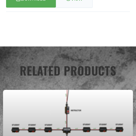
RELATED PRODUCTS