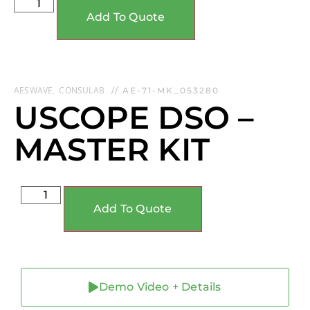
Add To Quote
AESWAVE
CONSULAB
,
// AE-71-MK_053280
USCOPE DSO –
MASTER KIT
Add To Quote
Demo Video + Details