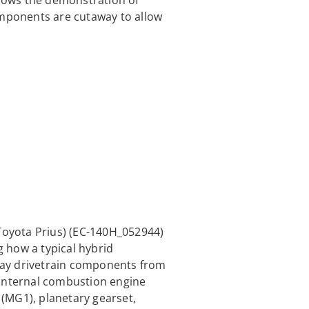
llows the demonstration of
omponents are cutaway to allow
Toyota Prius) (EC-140H_052944)
g how a typical hybrid
away drivetrain components from
 internal combustion engine
(MG1), planetary gearset,