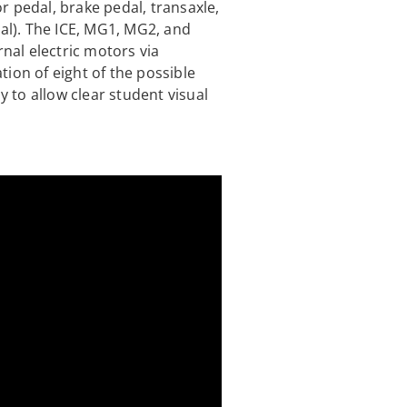
r pedal, brake pedal, transaxle,
nal). The ICE, MG1, MG2, and
rnal electric motors via
ion of eight of the possible
to allow clear student visual