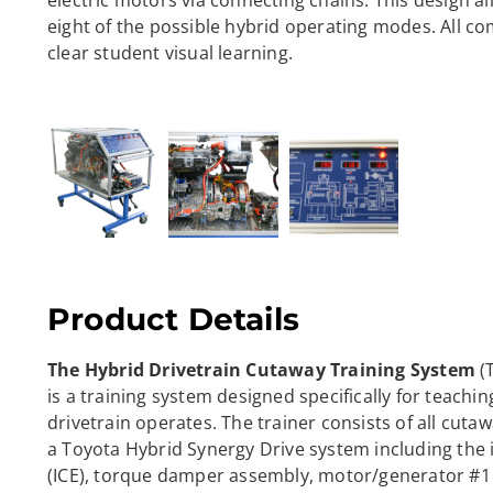
electric motors via connecting chains. This design a
eight of the possible hybrid operating modes. All c
clear student visual learning.
Product Details
The Hybrid Drivetrain Cutaway Training System
(
is a training system designed specifically for teachin
drivetrain operates. The trainer consists of all cut
a Toyota Hybrid Synergy Drive system including the
(ICE), torque damper assembly, motor/generator #1 