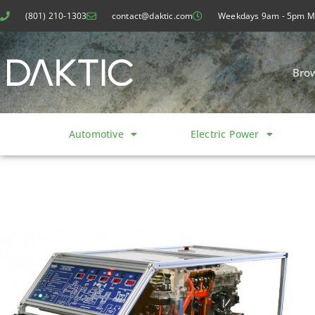
(801) 210-1303
contact@daktic.com
Weekdays 9am - 5pm 
Bro
Automotive
Electric Power