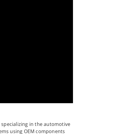
specializing in the automotive
ystems using OEM components