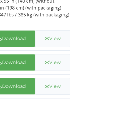
 x 55 in (140 cm) (without
 in (198 cm) (with packaging)
847 lbs / 385 kg (with packaging)
Download
View
Download
View
Download
View