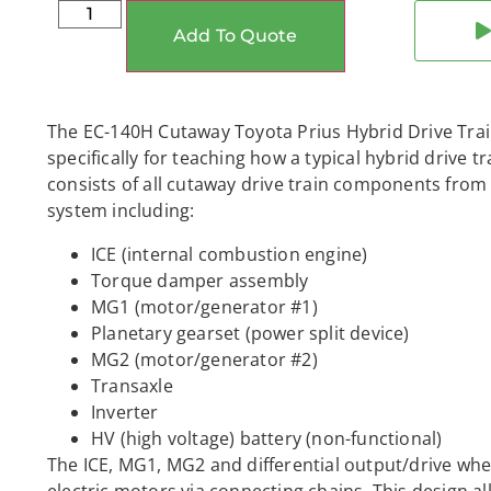
Add To Quote
The EC-140H Cutaway Toyota Prius Hybrid Drive Train
specifically for teaching how a typical hybrid drive t
consists of all cutaway drive train components from
system including:
ICE (internal combustion engine)
Torque damper assembly
MG1 (motor/generator #1)
Planetary gearset (power split device)
MG2 (motor/generator #2)
Transaxle
Inverter
HV (high voltage) battery (non-functional)
The ICE, MG1, MG2 and differential output/drive whee