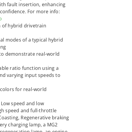
ith fault insertion, enhancing
 confidence. For more info:
b
 of hybrid drivetrain
al modes of a typical hybrid
ing
to demonstrate real-world
able ratio function using a
and varying input speeds to
olors for real-world
, Low speed and low
gh speed and full-throttle
 Coasting, Regenerative braking
ttery charging lamp, a MG2
 regeneration lamp, an engine