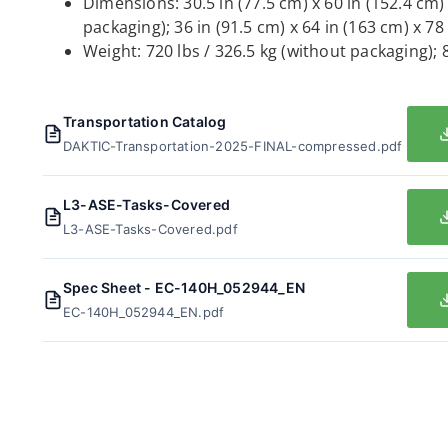
Dimensions: 30.5 in (77.5 cm) x 60 in (152.4 cm)
packaging); 36 in (91.5 cm) x 64 in (163 cm) x 78
Weight: 720 lbs / 326.5 kg (without packaging); 
Transportation Catalog
DAKTIC-Transportation-2025-FINAL-compressed.pdf
L3-ASE-Tasks-Covered
L3-ASE-Tasks-Covered.pdf
Spec Sheet - EC-140H_052944_EN
EC-140H_052944_EN.pdf