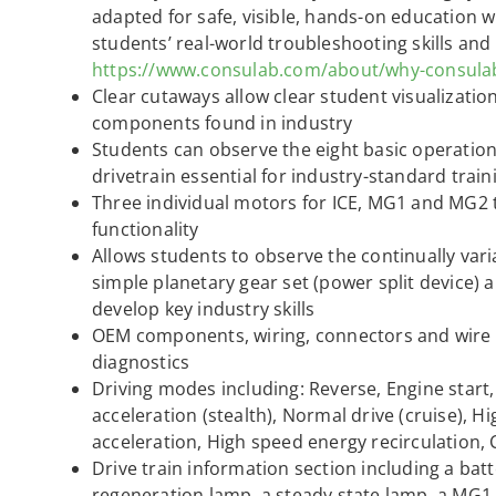
adapted for safe, visible, hands-on education w
students’ real-world troubleshooting skills and
https://www.consulab.com/about/why-consula
Clear cutaways allow clear student visualization
components found in industry
Students can observe the eight basic operation
drivetrain essential for industry-standard train
Three individual motors for ICE, MG1 and MG2 
functionality
Allows students to observe the continually vari
simple planetary gear set (power split device) 
develop key industry skills
OEM components, wiring, connectors and wire c
diagnostics
Driving modes including: Reverse, Engine start
acceleration (stealth), Normal drive (cruise), Hi
acceleration, High speed energy recirculation,
Drive train information section including a ba
regeneration lamp, a steady state lamp, a MG1