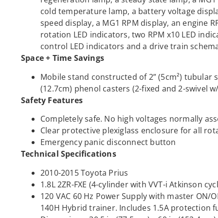
cold temperature lamp, a battery voltage displ
speed display, a MG1 RPM display, an engine R
rotation LED indicators, two RPM x10 LED indic
control LED indicators and a drive train schem
Space + Time Savings
Mobile stand constructed of 2” (5cm²) tubular s
(12.7cm) phenol casters (2-fixed and 2-swivel w
Safety Features
Completely safe. No high voltages normally ass
Clear protective plexiglass enclosure for all r
Emergency panic disconnect button
Technical Specifications
2010-2015 Toyota Prius
1.8L 2ZR-FXE (4-cylinder with VVT-i Atkinson cyc
120 VAC 60 Hz Power Supply with master ON/OF
140H Hybrid trainer. Includes 1.5A protection f