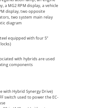
ay, a MG2 RPM display, a vehicle
PM display, two opposite
ators, two system main relay
atic diagram
teel equipped with four 5”
/locks)
ociated with hybrids are used
otating components
le with Hybrid Synergy Drive)
F switch used to power the EC-
use