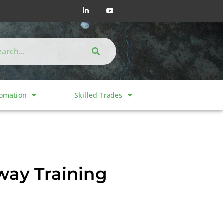
tomation
Skilled Trades
way Training