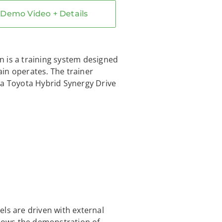
Demo Video + Details
 is a training system designed
rain operates. The trainer
 a Toyota Hybrid Synergy Drive
ls are driven with external