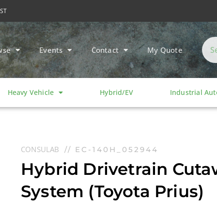
MST
wse
Events
Contact
My Quote
Heavy Vehicle
Hybrid/EV
Industrial Au
CONSULAB
// EC-140H_052944
Hybrid Drivetrain Cuta
System (Toyota Prius)