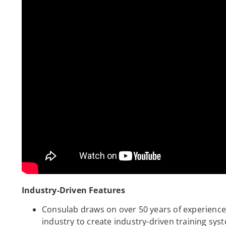
Industry-Driven Features
Consulab draws on over 50 years of experience 
industry to create industry-driven training s