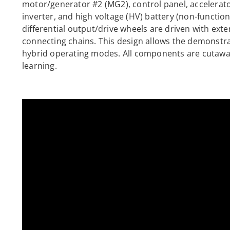
motor/generator #2 (MG2), control panel, accelerato
inverter, and high voltage (HV) battery (non-functio
differential output/drive wheels are driven with exte
connecting chains. This design allows the demonstrat
hybrid operating modes. All components are cutaway 
learning.