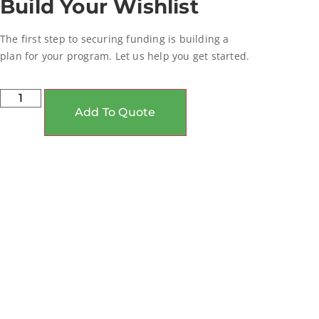
Build Your Wishlist
The first step to securing funding is building a
plan for your program. Let us help you get started.
Add To Quote