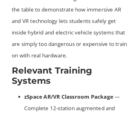
the table to demonstrate how immersive AR
and VR technology lets students safely get
inside hybrid and electric vehicle systems that
are simply too dangerous or expensive to train
on with real hardware.
Relevant Training
Systems
zSpace AR/VR Classroom Package
—
Complete 12-station augmented and
virtual reality system with the Alternative
Fuels Bundle. Students use stylus and