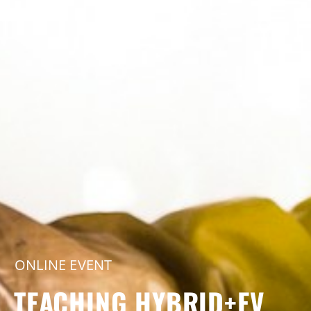
ONLINE EVENT
TEACHING HYBRID+EV