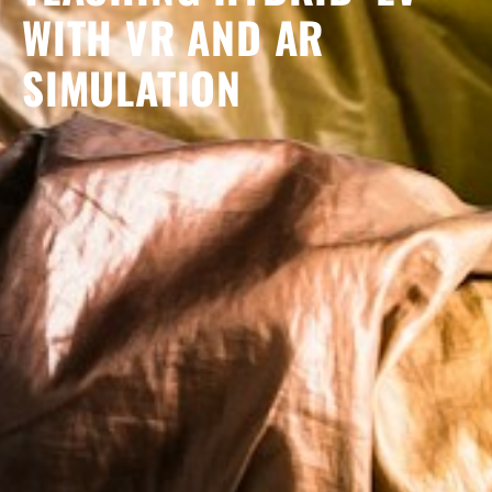
WITH VR AND AR
SIMULATION