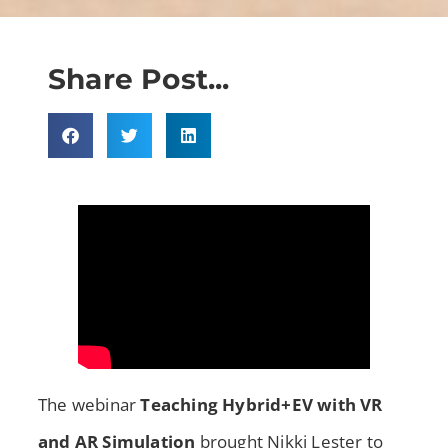
Share Post...
The webinar
Teaching Hybrid+EV with VR
and AR Simulation
brought Nikki Lester to