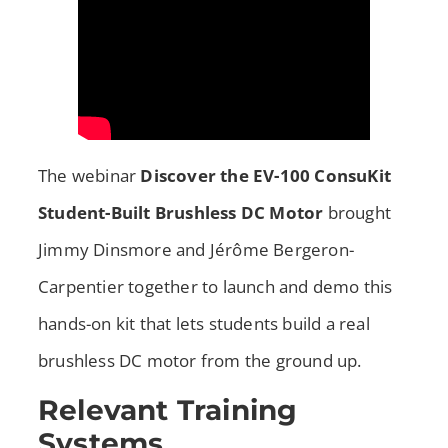
The webinar
Discover the EV-100 ConsuKit
Student-Built Brushless DC Motor
brought
Jimmy Dinsmore and Jérôme Bergeron-
Carpentier together to launch and demo this
hands-on kit that lets students build a real
brushless DC motor from the ground up.
Relevant Training
Systems