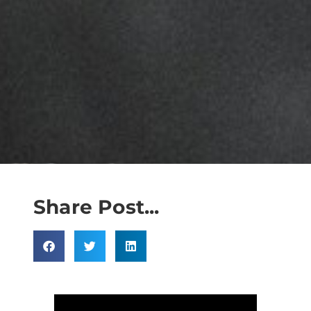
Share Post...