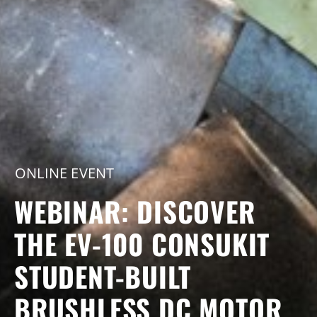
ONLINE EVENT
WEBINAR: DISCOVER
THE EV-100 CONSUKIT
STUDENT-BUILT
BRUSHLESS DC MOTOR