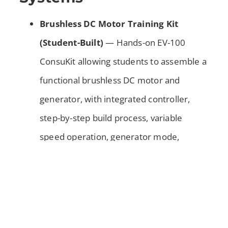
Brushless DC Motor Training Kit
(Student-Built)
— Hands-on EV-100
ConsuKit allowing students to assemble a
functional brushless DC motor and
generator, with integrated controller,
step-by-step build process, variable
speed operation, generator mode,
diagnostic capabilities using shop tools,
full curriculum support including
manuals, PowerPoints, worksheets,
answer keys, and classroom package