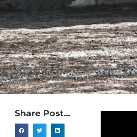
Share Post...