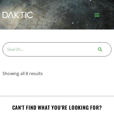
Showing all 8 results
CAN'T FIND WHAT YOU'RE LOOKING FOR?