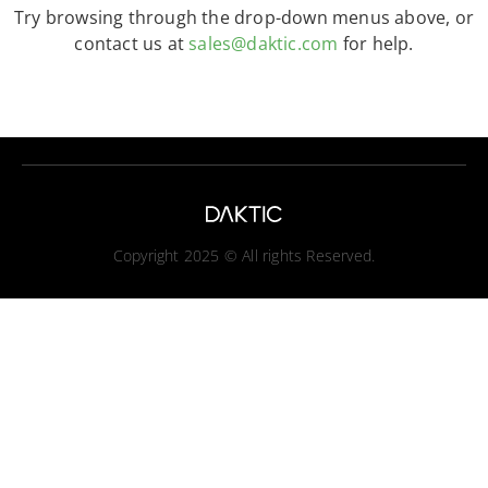
Try browsing through the drop-down menus above, or
contact us at
sales@daktic.com
for help.
Copyright 2025 © All rights Reserved.