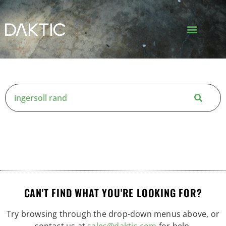
CAN'T FIND WHAT YOU'RE LOOKING FOR?
Try browsing through the drop-down menus above, or