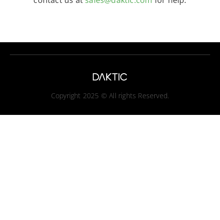
contact us at
sales@daktic.com
for help.
Copyright 2025 © All rights Reserved.