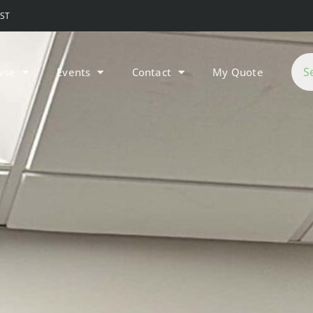
MST
wse
Events
Contact
My Quote