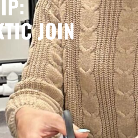
IP:
KTIC JOIN