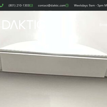
(801) 210-1303
contact@daktic.com
Weekdays 9am - 5pm 
Bro