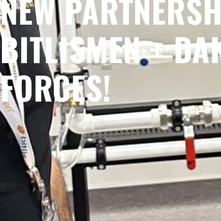
NEW PARTNERSH
BITLISMEN + DA
FORCES!